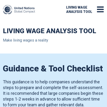
LIVING WAGE
ANALYSIS TOOL
LIVING WAGE ANALYSIS TOOL
Make living wages a reality
Guidance & Tool Checklist
This guidance is to help companies understand the
steps to prepare and complete the self-assessment.
It is recommended that large companies begin these
steps 1-2 weeks in advance to allow sufficient time
to form your team and gather relevant data.