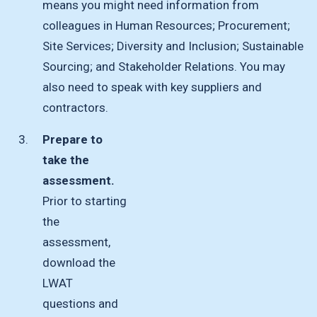
means you might need information from
colleagues in Human Resources; Procurement;
Site Services; Diversity and Inclusion; Sustainable
Sourcing; and Stakeholder Relations. You may
also need to speak with key suppliers and
contractors.
Prepare to
take the
assessment.
Prior to starting
the
assessment,
download the
LWAT
questions and