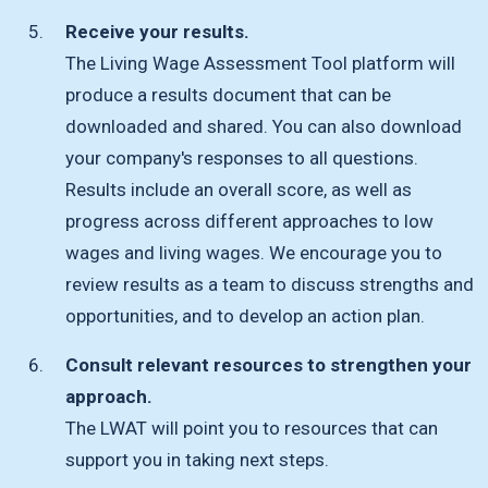
Receive your results.
The Living Wage Assessment Tool platform will
produce a results document that can be
downloaded and shared. You can also download
your company's responses to all questions.
Results include an overall score, as well as
progress across different approaches to low
wages and living wages. We encourage you to
review results as a team to discuss strengths and
opportunities, and to develop an action plan.
Consult relevant resources to strengthen your
approach.
The LWAT will point you to resources that can
support you in taking next steps.