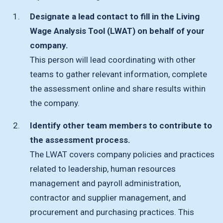
Designate a lead contact to fill in the Living
Wage Analysis Tool (LWAT) on behalf of your
company.
This person will lead coordinating with other
teams to gather relevant information, complete
the assessment online and share results within
the company.
Identify other team members to contribute to
the assessment process.
The LWAT covers company policies and practices
related to leadership, human resources
management and payroll administration,
contractor and supplier management, and
procurement and purchasing practices. This