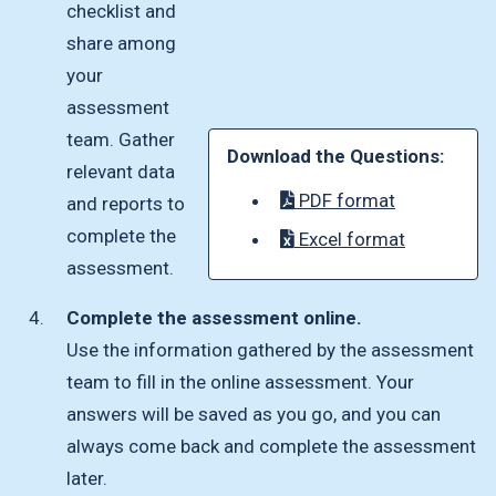
checklist and
share among
your
assessment
team. Gather
Download the Questions:
relevant data
PDF format
and reports to
complete the
Excel format
assessment.
Complete the assessment online.
Use the information gathered by the assessment
team to fill in the online assessment. Your
answers will be saved as you go, and you can
always come back and complete the assessment
later.