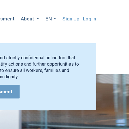
ssment
About
EN
Sign Up
Log In
nd strictly confidential online tool that
ify actions and further opportunities to
to ensure all workers, families and
n dignity.
sment