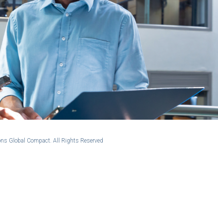
ns Global Compact. All Rights Reserved