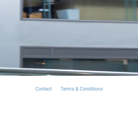
Contact
Terms & Conditions