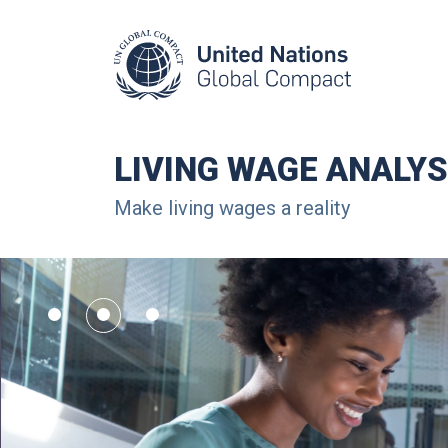
LIVING WAGE ANALYS
Make living wages a reality