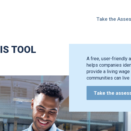
Take the Asse
IS TOOL
A free, user-friendly a
helps companies ident
provide a living wage 
communities can live i
Take the asses