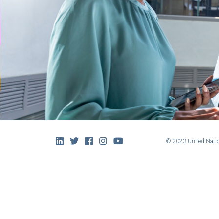
© 2023 United Natio