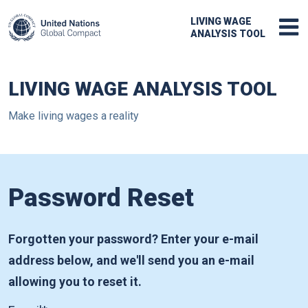
LIVING WAGE
ANALYSIS TOOL
LIVING WAGE ANALYSIS TOOL
Make living wages a reality
Password Reset
Forgotten your password? Enter your e-mail
address below, and we'll send you an e-mail
allowing you to reset it.