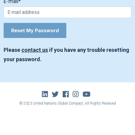
E-mail
*
Please
contact us
if you have any trouble resetting
your password.
© 2023 United Nations Global Compact. All Rights Reserved